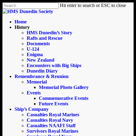
Skip
Hit enter to search or ESC to close
to
Close
main
Search
content
search
Menu
Home
History
HMS Dunedin’s Story
Rafts and Rescue
Documents
U-124
Enigma
New Zealand
Encounters with Big Ships
Dunedin Diary
Remembrance & Reunion
Memorial
Memorial Photo Gallery
Events
Commemorative Events
Future Events
Ship’s Company
Casualties Royal Marines
Casualties Royal Navy
Casualties NAAFI Staff
Survivors Royal Marines