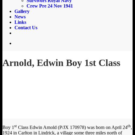
Survivors Royal Navy
Crew Pre 24 Nov 1941
Gallery
News
Links
Contact Us
email
search
Arnold, Edwin Boy 1st Class
st
th
Boy 1
Class Edwin Arnold (P/JX 170978) was born on April 24
,
1924 in Carlton in Lindrick, a village some three miles north of