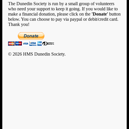
The Dunedin Society is run by a small group of volunteers
who need your support to keep it going. If you would like to
make a financial donation, please click on the
'Donate'
button
below. You can choose to pay via paypal or debit/credit card.
Thank you!
© 2026 HMS Dunedin Society.
Clo
Home
Me
History
HMS Dunedin’s Story
Rafts and Rescue
Documents
U-124
Enigma
New Zealand
Encounters with Big Ships
Dunedin Diary
Remembrance & Reunion
Memorial
Memorial Photo Gallery