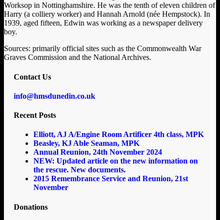
Worksop in Nottinghamshire. He was the tenth of eleven children of
Harry (a colliery worker) and Hannah Arnold (née Hempstock). In
1939, aged fifteen, Edwin was working as a newspaper delivery
boy.
Sources: primarily official sites such as the Commonwealth War
Graves Commission and the National Archives.
Contact Us
info@hmsdunedin.co.uk
Recent Posts
Elliott, AJ A/Engine Room Artificer 4th class, MPK
Beasley, KJ Able Seaman, MPK
Annual Reunion, 24th November 2024
NEW: Updated article on the new information on
the rescue. New documents.
2015 Remembrance Service and Reunion, 21st
November
Donations