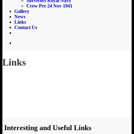
Survivors Royal Navy
Crew Pre 24 Nov 1941
Gallery
News
Links
Contact Us
email
search
Links
Interesting and Useful Links