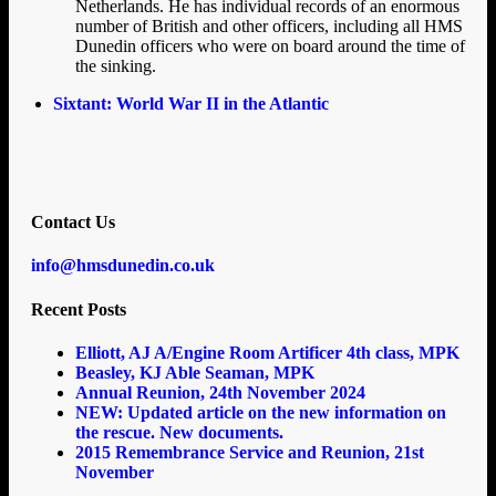
Netherlands. He has individual records of an enormous
number of British and other officers, including all HMS
Dunedin officers who were on board around the time of
the sinking.
Sixtant: World War II in the Atlantic
Contact Us
info@hmsdunedin.co.uk
Recent Posts
Elliott, AJ A/Engine Room Artificer 4th class, MPK
Beasley, KJ Able Seaman, MPK
Annual Reunion, 24th November 2024
NEW: Updated article on the new information on
the rescue. New documents.
2015 Remembrance Service and Reunion, 21st
November