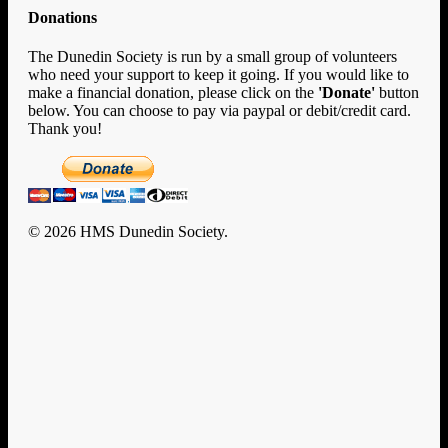
Donations
The Dunedin Society is run by a small group of volunteers
who need your support to keep it going. If you would like to
make a financial donation, please click on the
'Donate'
button
below. You can choose to pay via paypal or debit/credit card.
Thank you!
© 2026 HMS Dunedin Society.
Clo
Home
Me
History
HMS Dunedin’s Story
Rafts and Rescue
Documents
U-124
Enigma
New Zealand
Encounters with Big Ships
Dunedin Diary
Remembrance & Reunion