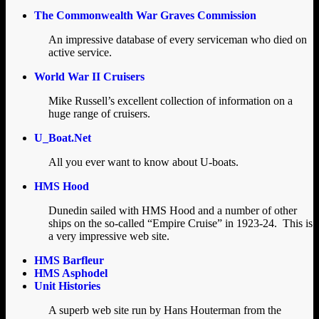
The Commonwealth War Graves Commission
An impressive database of every serviceman who died on
active service.
World War II Cruisers
Mike Russell’s excellent collection of information on a
huge range of cruisers.
U_Boat.Net
All you ever want to know about U-boats.
HMS Hood
Dunedin sailed with HMS Hood and a number of other
ships on the so-called “Empire Cruise” in 1923-24. This is
a very impressive web site.
HMS Barfleur
HMS Asphodel
Unit Histories
A superb web site run by Hans Houterman from the