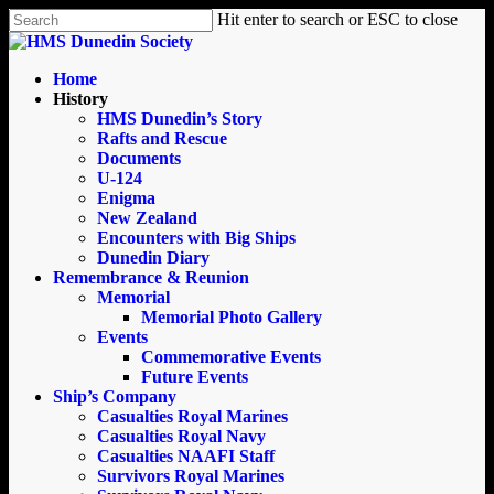
Skip
Hit enter to search or ESC to close
to
Close
main
Search
content
search
Menu
Home
History
HMS Dunedin’s Story
Rafts and Rescue
Documents
U-124
Enigma
New Zealand
Encounters with Big Ships
Dunedin Diary
Remembrance & Reunion
Memorial
Memorial Photo Gallery
Events
Commemorative Events
Future Events
Ship’s Company
Casualties Royal Marines
Casualties Royal Navy
Casualties NAAFI Staff
Survivors Royal Marines