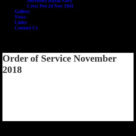
Survivors Royal Navy
Crew Pre 24 Nov 1941
Gallery
News
Links
Contact Us
email
search
Order of Service November
2018