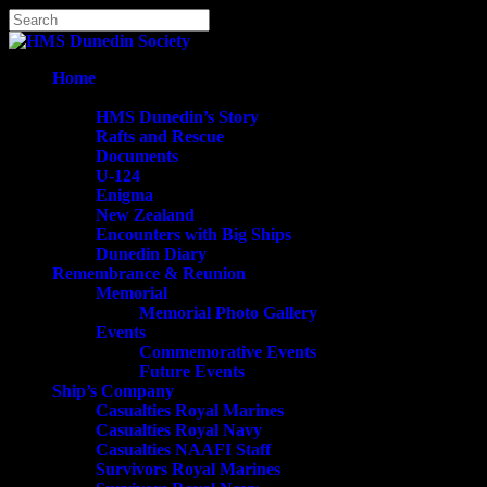
Skip
Hit enter to search or ESC to close
to
Close
main
Search
content
search
Menu
Home
History
HMS Dunedin’s Story
Rafts and Rescue
Documents
U-124
Enigma
New Zealand
Encounters with Big Ships
Dunedin Diary
Remembrance & Reunion
Memorial
Memorial Photo Gallery
Events
Commemorative Events
Future Events
Ship’s Company
Casualties Royal Marines
Casualties Royal Navy
Casualties NAAFI Staff
Survivors Royal Marines