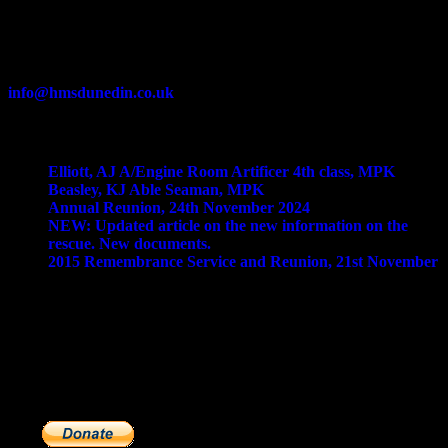
Contact Us
info@hmsdunedin.co.uk
Recent Posts
Elliott, AJ A/Engine Room Artificer 4th class, MPK
Beasley, KJ Able Seaman, MPK
Annual Reunion, 24th November 2024
NEW: Updated article on the new information on the
rescue. New documents.
2015 Remembrance Service and Reunion, 21st November
Donations
The Dunedin Society is run by a small group of volunteers who
need your support to keep it going. If you would like to make a
financial donation, please click on the
'Donate'
button below. You
can choose to pay via paypal or debit/credit card. Thank you!