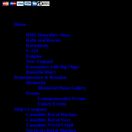
© 2026 HMS Dunedin Society.
Close
Home
Menu
History
HMS Dunedin’s Story
Rafts and Rescue
Documents
U-124
Enigma
New Zealand
Encounters with Big Ships
Dunedin Diary
Remembrance & Reunion
Memorial
Memorial Photo Gallery
Events
Commemorative Events
Future Events
Ship’s Company
Casualties Royal Marines
Casualties Royal Navy
Casualties NAAFI Staff
Survivors Royal Marines