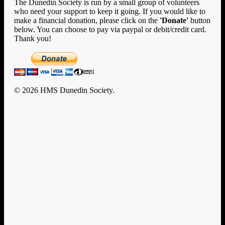
The Dunedin Society is run by a small group of volunteers
who need your support to keep it going. If you would like to
make a financial donation, please click on the
'Donate'
button
below. You can choose to pay via paypal or debit/credit card.
Thank you!
© 2026 HMS Dunedin Society.
Clo
Home
Me
History
HMS Dunedin’s Story
Rafts and Rescue
Documents
U-124
Enigma
New Zealand
Encounters with Big Ships
Dunedin Diary
Remembrance & Reunion
Memorial
Memorial Photo Gallery
Events