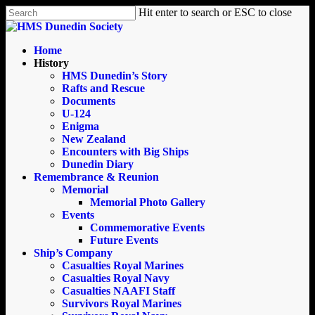
Skip
Hit enter to search or ESC to close
to
Close
main
Search
content
search
Menu
Home
History
HMS Dunedin’s Story
Rafts and Rescue
Documents
U-124
Enigma
New Zealand
Encounters with Big Ships
Dunedin Diary
Remembrance & Reunion
Memorial
Memorial Photo Gallery
Events
Commemorative Events
Future Events
Ship’s Company
Casualties Royal Marines
Casualties Royal Navy
Casualties NAAFI Staff
Survivors Royal Marines