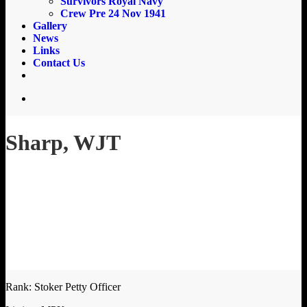
Survivors Royal Navy
Crew Pre 24 Nov 1941
Gallery
News
Links
Contact Us
email
search
Sharp, WJT
Rank: Stoker Petty Officer