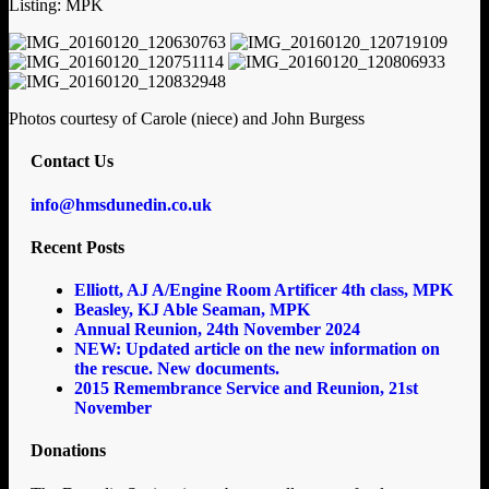
Listing: MPK
Photos courtesy of Carole (niece) and John Burgess
Contact Us
info@hmsdunedin.co.uk
Recent Posts
Elliott, AJ A/Engine Room Artificer 4th class, MPK
Beasley, KJ Able Seaman, MPK
Annual Reunion, 24th November 2024
NEW: Updated article on the new information on
the rescue. New documents.
2015 Remembrance Service and Reunion, 21st
November
Donations