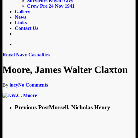
Survivors Royal Navy
Crew Pre 24 Nov 1941
Gallery
News
Links
Contact Us
email
search
Royal Navy Casualties
Moore, James Walter Claxton
By
lucy
No Comments
Previous Post
Mursell, Nicholas Henry