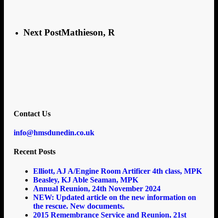
Next Post
Mathieson, R
Contact Us
info@hmsdunedin.co.uk
Recent Posts
Elliott, AJ A/Engine Room Artificer 4th class, MPK
Beasley, KJ Able Seaman, MPK
Annual Reunion, 24th November 2024
NEW: Updated article on the new information on
the rescue. New documents.
2015 Remembrance Service and Reunion, 21st