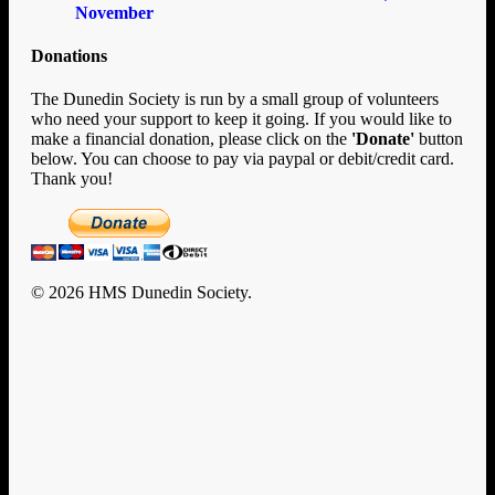
November
Donations
The Dunedin Society is run by a small group of volunteers
who need your support to keep it going. If you would like to
make a financial donation, please click on the
'Donate'
button
below. You can choose to pay via paypal or debit/credit card.
Thank you!
© 2026 HMS Dunedin Society.
Clo
Home
Me
History
HMS Dunedin’s Story
Rafts and Rescue
Documents
U-124
Enigma
New Zealand
Encounters with Big Ships