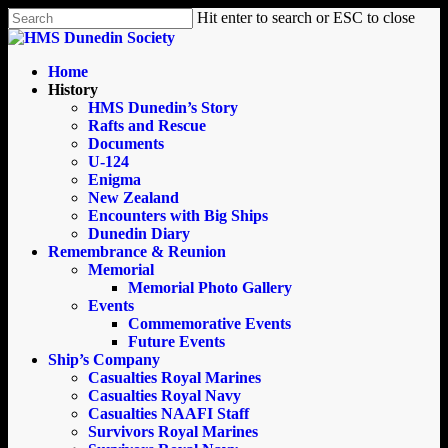
Skip
Hit enter to search or ESC to close
to
Close
main
Search
content
search
Menu
Home
History
HMS Dunedin’s Story
Rafts and Rescue
Documents
U-124
Enigma
New Zealand
Encounters with Big Ships
Dunedin Diary
Remembrance & Reunion
Memorial
Memorial Photo Gallery
Events
Commemorative Events
Future Events
Ship’s Company
Casualties Royal Marines
Casualties Royal Navy
Casualties NAAFI Staff
Survivors Royal Marines