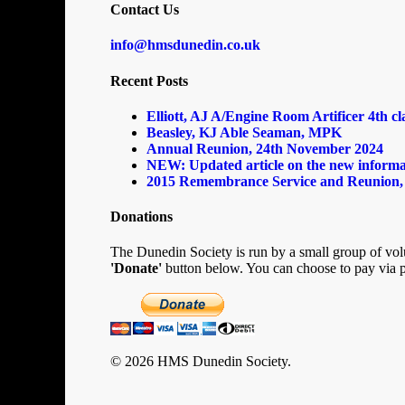
Contact Us
info@hmsdunedin.co.uk
Recent Posts
Elliott, AJ A/Engine Room Artificer 4th c
Beasley, KJ Able Seaman, MPK
Annual Reunion, 24th November 2024
NEW: Updated article on the new informa
2015 Remembrance Service and Reunion,
Donations
The Dunedin Society is run by a small group of volu
'Donate'
button below. You can choose to pay via p
© 2026 HMS Dunedin Society.
Home