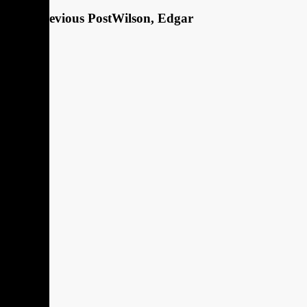
Previous Post
Wilson, Edgar