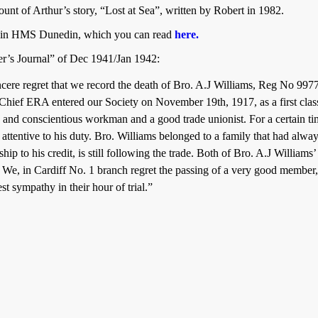
ount of Arthur’s story, “Lost at Sea”, written by Robert in 1982.
ed in HMS Dunedin, which you can read
here.
er’s Journal” of Dec 1941/Jan 1942:
 sincere regret that we record the death of Bro. A.J Williams, Reg No
 Chief ERA entered our Society on November 19th, 1917, as a first cl
 and conscientious workman and a good trade unionist. For a certain tim
es attentive to his duty. Bro. Williams belonged to a family that had al
ip to his credit, is still following the trade. Both of Bro. A.J Williams
. We, in Cardiff No. 1 branch regret the passing of a very good member
st sympathy in their hour of trial.”