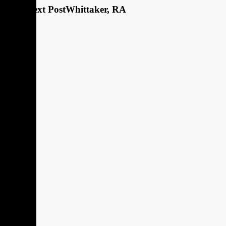
Next Post
Whittaker, RA