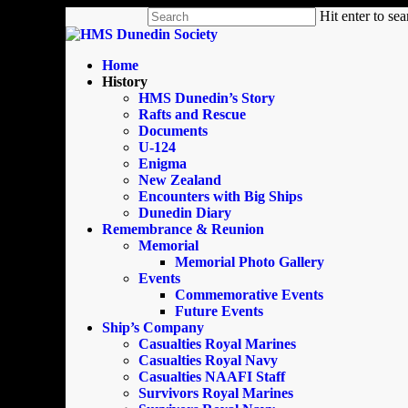
Skip
Hit enter to se
to
Close
main
Search
content
search
Menu
Home
History
HMS Dunedin’s Story
Rafts and Rescue
Documents
U-124
Enigma
New Zealand
Encounters with Big Ships
Dunedin Diary
Remembrance & Reunion
Memorial
Memorial Photo Gallery
Events
Commemorative Events
Future Events
Ship’s Company
Casualties Royal Marines
Casualties Royal Navy
Casualties NAAFI Staff
Survivors Royal Marines