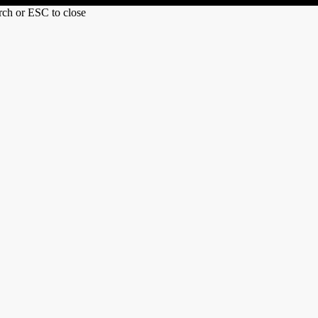
arch or ESC to close