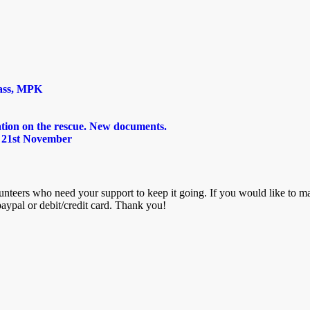
lass, MPK
tion on the rescue. New documents.
 21st November
nteers who need your support to keep it going. If you would like to mak
aypal or debit/credit card. Thank you!