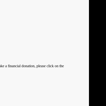
e a financial donation, please click on the
Close