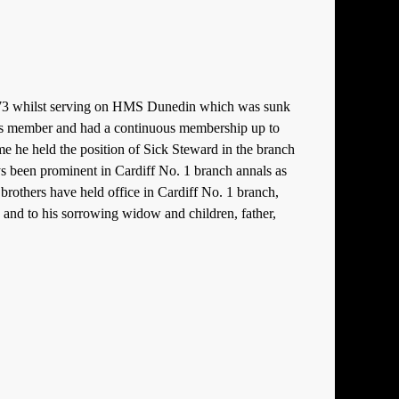
 99773 whilst serving on HMS Dunedin which was sunk
ass member and had a continuous membership up to
e he held the position of Sick Steward in the branch
ways been prominent in Cardiff No. 1 branch annals as
’ brothers have held office in Cardiff No. 1 branch,
, and to his sorrowing widow and children, father,