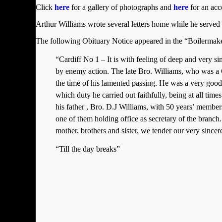
Click
here
for a gallery of photographs and
here
for an acc
Arthur Williams wrote several letters home while he serv
The following Obituary Notice appeared in the “Boilermak
“Cardiff No 1 – It is with feeling of deep and very
by enemy action. The late Bro. Williams, who was a
the time of his lamented passing. He was a very good
which duty he carried out faithfully, being at all tim
his father , Bro. D.J Williams, with 50 years’ membersh
one of them holding office as secretary of the branch
mother, brothers and sister, we tender our very sincere
“Till the day breaks”