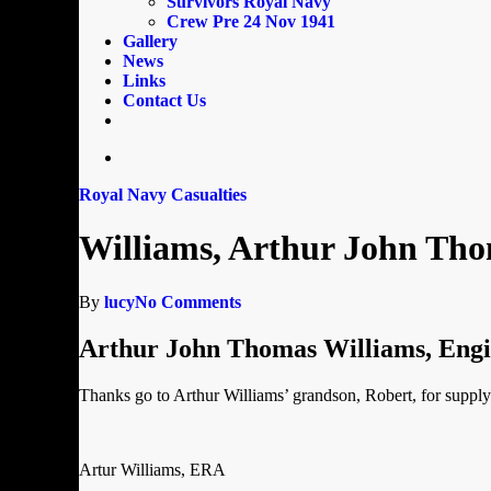
Survivors Royal Navy
Crew Pre 24 Nov 1941
Gallery
News
Links
Contact Us
email
search
Royal Navy Casualties
Williams, Arthur John Th
By
lucy
No Comments
Arthur John Thomas Williams, Eng
Thanks go to Arthur Williams’ grandson, Robert, for supplyi
Artur Williams, ERA