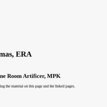
omas, ERA
ine Room Artificer, MPK
ng the material on this page and the linked pages.